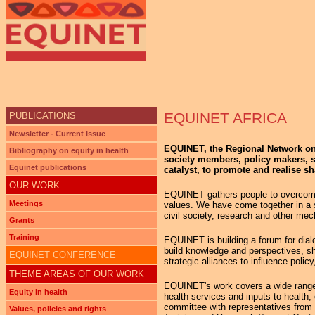
Ju
EQUINET AFRICA
PUBLICATIONS
Newsletter - Current Issue
EQUINET, the Regional Network on E
Bibliography on equity in health
society members, policy makers, st
Equinet publications
catalyst, to promote and realise sh
OUR WORK
EQUINET gathers people to overcome 
Meetings
values. We have come together in a sp
civil society, research and other mec
Grants
Training
EQUINET is building a forum for dialo
build knowledge and perspectives, sha
EQUINET CONFERENCE
strategic alliances to influence policy
THEME AREAS OF OUR WORK
EQUINET's work covers a wide range of 
Equity in health
health services and inputs to health
committee with representatives from i
Values, policies and rights