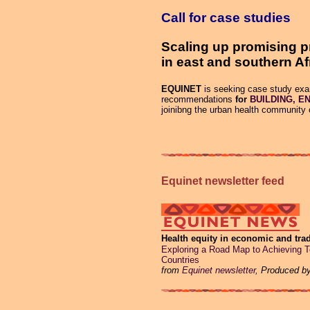
Call for case studies
Scaling up promising p
in east and southern Af
EQUINET
is seeking case study exam
recommendations
for
BUILDING, EN
joinibng the urban health community 
Equinet newsletter feed
Health equity in economic and trad
Exploring a Road Map to Achieving 
Countries
from
Equinet newsletter
, Produced b