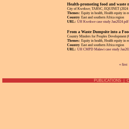
Health-promoting food and waste m
City of Kwekwe; TARSC; EQUINET (2024 
Themes:
Equity in health, Health equity in 
Country
East and southern Africa region
URL:
UH Kwekwe case study Jan2024.pdf
From a Waste Dumpsite into a Foo
Country Minders for Peoples Developmen
Themes:
Equity in health, Health equity in 
Country
East and southern Africa region
URL:
UH CMPD Malawi case study Jan20
« first
Pages
PUBLICATIONS
|