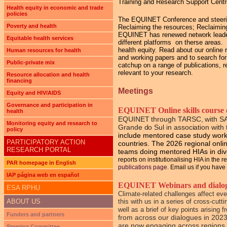
Training and Research Support Cent
Health equity in economic and trade
policies
The EQUINET Conference and steering 
Poverty and health
Reclaiming the resources; Reclaiming
EQUINET has renewed network leadersh
Equitable health services
different platforms on therse areas
health equity. Read about our online 
Human resources for health
and working papers and to search for
Public-private mix
catchup on a range of publications, r
relevant to your research.
Resource allocation and health
financing
Meetings
Equity and HIV/AIDS
Governance and participation in
EQUINET Online skills course o
health
EQUINET through TARSC, with S
Monitoring equity and research to
Grande do Sul
in association wi
policy
include mentored case study work 
PARTICIPATORY ACTION
countries. The 2026 regional online
RESEARCH PORTAL
teams doing mentored HIAs in di
reports on institutionalising HIA in the 
PAR homepage in English
publications page.
Email us if you have 
IAP página web en español
EQUINET Webinars and dialogue
ESA RPHU
Climate-related challenges affect ev
ABOUT US
this with us in a series of cross-cu
well as a brief of key points arising
Funders and partners
from across our dialogues in 2023
are now engaging across regions 
Steering Committee