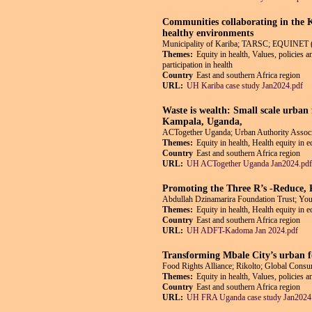
Communities collaborating in the 
healthy environments
Municipality of Kariba; TARSC; EQUINET 
Themes:
Equity in health, Values, policies 
participation in health
Country
East and southern Africa region
URL:
UH Kariba case study Jan2024.pdf
Waste is wealth: Small scale urban 
Kampala, Uganda,
ACTogether Uganda; Urban Authority Asso
Themes:
Equity in health, Health equity in 
Country
East and southern Africa region
URL:
UH ACTogether Uganda Jan2024.pdf
Promoting the Three R’s -Reduce,
Abdullah Dzinamarira Foundation Trust; Y
Themes:
Equity in health, Health equity in 
Country
East and southern Africa region
URL:
UH ADFT-Kadoma Jan 2024.pdf
Transforming Mbale City’s urban f
Food Rights Alliance; Rikolto; Global Co
Themes:
Equity in health, Values, policies 
Country
East and southern Africa region
URL:
UH FRA Uganda case study Jan2024