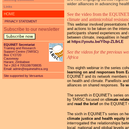
wider alliances in advancing health
Links
HOME
See the video from the EQUINET
climate and antimicrobial resistan
PRIVACY STATEMENT
This webinar involved presentations f
and actions to be taken on the inters
Subscribe to our newsletter
participants shared experiences and n
Subscribe now
between climate, inequalities in hea
at
https://youtu.be/Y0sp-ZL8rLE
EQUINET Secretariat
Training and Research
See the videos for the previous we
Support Centre (TARSC)
Box CY2720
Africa
Causeway
Harare, Zimbabwe
Tel + 263 4 705108/708835
This eighth webinar in the series c
Email:
admin@equinetafrica.org
learning on and responses from E
Site supported by Versantus
EQUINET and its network members in
on health and climate. Panellists an
alliances on shared responses.
To w
The seventh in EQUINET's series on h
by TARSC focused on
climate relat
and
read the brief
on the EQUINET 
The sixth in EQUINET's series on hea
climate justice and health equity 
interrogated the relationships be
local, national and global levels 