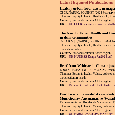
Latest Equinet Publications
Healthy urban food, waste managem
CPCR; TARSC; EQUINET (2024 February)
Themes:
Equity in health, Health equity in 
Country
East and southern Africa region
URL:
UH CPCR casestudy research Feb202
The Nairobi Urban Health and Demo
in slum communities
Talk AB[M]R; TARSC; EQUINET (2024 Jan
Themes:
Equity in health, Health equity in 
research to policy
Country
East and southern Africa region
URL:
UH NUDHSS Kenya Jan2024.pdf
Brief from Webinar 4: Climate just
EQUINET; SEATINI; TARSC (2023 Decem
Themes:
Equity in health, Values, policies 
participation in health
Country
East and southern Africa region
URL:
Webinar 4 Trade and Clmate Justice.p
Don’t waste the waste! A case stud
Municipality, Antananarivo Avara
Femmes en Action Rurales de Madagascar;
Themes:
Equity in health, Values, policies 
Country
East and southern Africa region
URL:
UH FARM Case Study Jan2024.pdf