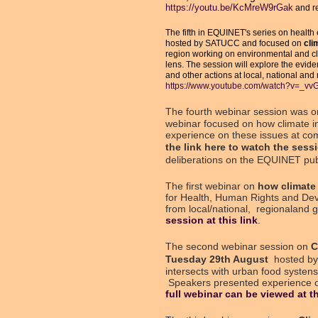
https://youtu.be/KcMreW9rGak
and re
The fifth in EQUINET's series on health 
hosted by SATUCC and focused on
clim
region working on environmental and cli
lens. The session will explore the evide
and other actions at local, national and
https://www.youtube.com/watch?v=_v
The fourth webinar session was 
webinar focused on how climate i
experience on these issues at comm
the
link here
to watch the sessi
deliberations on the EQUINET pub
The first webinar on
how climate 
for Health, Human Rights and Dev
from local/national, regionaland 
session at this link
.
The second webinar session on
C
Tuesday 29th August
hosted by
intersects with urban food syste
Speakers presented experience on 
full webinar can be viewed at th