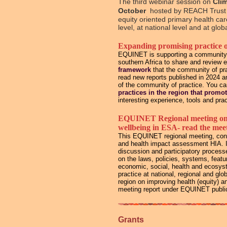
The third webinar session on
Cli
October
hosted by REACH Trust 
equity oriented primary health ca
level, at national level and at glo
Expanding promising practice 
EQUINET is supporting a community of
southern Africa to share and review 
framework
that the community of pra
read new reports published in 2024 
of the community of practice. You c
practices in the region that promo
interesting experience, tools and prac
EQUINET Regional meeting on St
wellbeing in ESA- read the meet
This EQUINET regional meeting, conv
and health impact assessment HIA. It
discussion and participatory process
on the laws, policies, systems, feat
economic, social, health and ecosyst
practice at national, regional and gl
region on improving health (equity) 
meeting report under EQUINET public
Grants