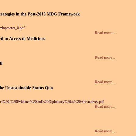
Strategies in the Post-2015 MDG Framework
elopments_0.pdf
Read more...
d to Access to Medicines
Read more...
th
Read more...
the Unsustainable Status Quo
rkets%20-%20Evidence%20and%20Diplomacy%20as%20Alternatives.pdf
Read more...
Read more...