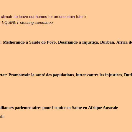
climate to leave our homes for an uncertain future
y EQUINET steering committee
: Melhorando a Saúde do Povo, Desafiando a Injustiça, Durban, África do
etat: Promouvoir la santé des populations, lutter contre les injustices, D
alliances parlementaires pour l'equite en Sante en Afrique Australe
alth