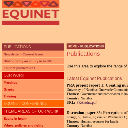
HOME
›
PUBLICATIONS
PUBLICATIONS
Publications
YOU ARE HERE
Newsletter - Current Issue
Bibliography on equity in health
Use this area to explore the range o
Equinet publications
OUR WORK
Latest Equinet Publications
Meetings
PRA project report 1: Creating nu
Grants
University of Namibia; Ontevrede Communit
Themes:
Governance and participation in he
Training
Country
Namibia
URL:
PRAhofne.pdf
EQUINET CONFERENCE
THEME AREAS OF OUR WORK
Discussion paper 35: Perceptions of
Iipinge, S; Hofnie, K; van der Westhuizen L
Equity in health
Themes:
Human resources for health
Values, policies and rights
Country
Namibia