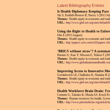
Latest Bibliography Entries
Is Health Diplomacy Keeping Pace 
Ski S; Kiddell-Monroe R; Sherry J (2013 Jul
Themes:
Health equity in economic and trade
URL:
http://www.ghd-net.org/sites/def
Using the Right to Health to Enfor
Oke E (2013 August)
Themes:
Health equity in economic and trade
URL:
http://papers.ssrn.com/sol3/papers.c
‘BRICS without straw’? A systemati
Harmer A; Xiao Y; Missoni E; Tediosi F (201
Themes:
Health equity in economic and trade
URL:
http://www.globalizationandhealth.co
Improving Access to Innovative Me
Gorokhovich LE; Chalkidou K; Shankar R (
Themes:
Health equity in economic and trade
URL:
http://www.ghd-net.org/sites/def
Health Workforce Brain Drain: Fr
Cometto G; Tulenko K; Muula AS; Krech R 
Themes:
Human resources for health, Govern
URL:
http://www.plosmedicine.org/articl