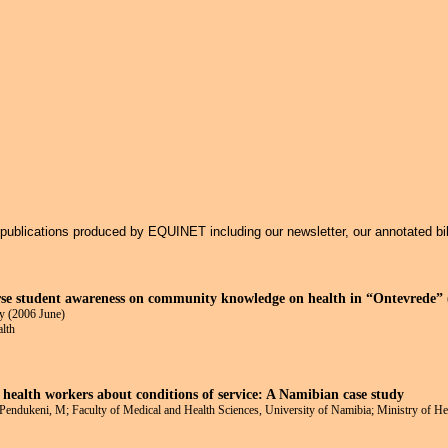
Jump to navigation
f publications produced by EQUINET including our newsletter, our annotated bi
rse student awareness on community knowledge on health in “Ontevrede” (
y (2006 June)
alth
 health workers about conditions of service: A Namibian case study
; Pendukeni, M; Faculty of Medical and Health Sciences, University of Namibia; Ministry of H