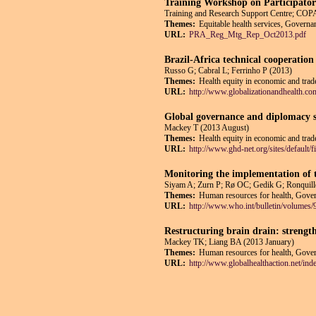
Training Workshop on Participatory
Training and Research Support Centre; 
Themes:
Equitable health services, Governan
URL:
PRA_Reg_Mtg_Rep_Oct2013.pdf
Brazil-Africa technical cooperation 
Russo G; Cabral L; Ferrinho P (2013)
Themes:
Health equity in economic and trade
URL:
http://www.globalizationandhealth.co
Global governance and diplomacy so
Mackey T (2013 August)
Themes:
Health equity in economic and trade
URL:
http://www.ghd-net.org/sites/defa
Monitoring the implementation of 
Siyam A; Zurn P; Rø OC; Gedik G; Ronquill
Themes:
Human resources for health, Govern
URL:
http://www.who.int/bulletin/volumes
Restructuring brain drain: strengt
Mackey TK; Liang BA (2013 January)
Themes:
Human resources for health, Govern
URL:
http://www.globalhealthaction.net/ind
Pages