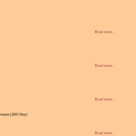
Read more...
Read more...
Read more...
ovement (2003 May)
Read more...