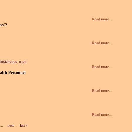
Read more...
ess’?
Read more...
20Medicines_0.pdf
Read more...
alth Personnel
Read more...
Read more...
…
next ›
last »