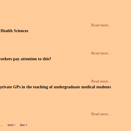
Read more...
 Health Sciences
Read more...
orkers pay attention to this?
Read more...
 private GPs in the teaching of undergraduate medical students
Read more...
…
next ›
last »