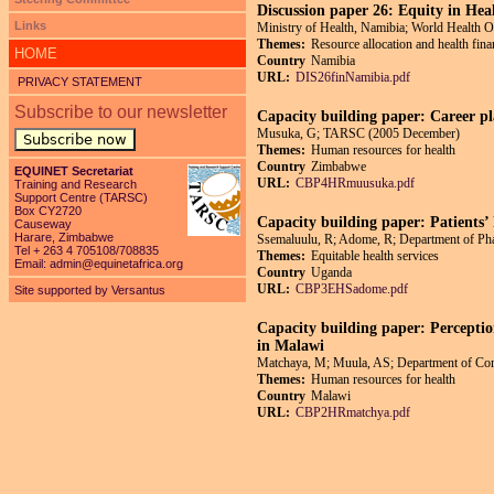
Discussion paper 26: Equity in Hea
Links
Ministry of Health, Namibia; World Health O
Themes:
Resource allocation and health fin
HOME
Country
Namibia
URL:
DIS26finNamibia.pdf
PRIVACY STATEMENT
Subscribe to our newsletter
Capacity building paper: Career pl
Musuka, G; TARSC (2005 December)
Subscribe now
Themes:
Human resources for health
Country
Zimbabwe
EQUINET Secretariat
URL:
CBP4HRmuusuka.pdf
Training and Research
Support Centre (TARSC)
Box CY2720
Capacity building paper: Patients’ 
Causeway
Harare, Zimbabwe
Ssemaluulu, R; Adome, R; Department of Ph
Tel + 263 4 705108/708835
Themes:
Equitable health services
Email:
admin@equinetafrica.org
Country
Uganda
URL:
CBP3EHSadome.pdf
Site supported by Versantus
Capacity building paper: Perception
in Malawi
Matchaya, M; Muula, AS; Department of Com
Themes:
Human resources for health
Country
Malawi
URL:
CBP2HRmatchya.pdf
Pages