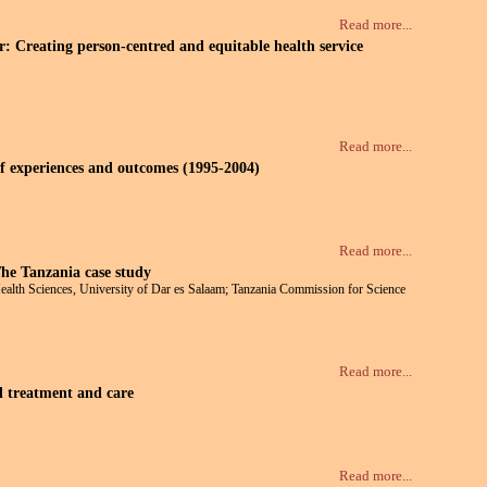
Read more...
 Creating person-centred and equitable health service
Read more...
of experiences and outcomes (1995-2004)
Read more...
The Tanzania case study
ealth Sciences, University of Dar es Salaam; Tanzania Commission for Science
Read more...
d treatment and care
Read more...