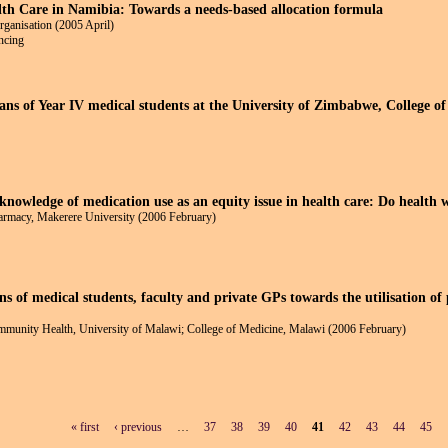
lth Care in Namibia: Towards a needs-based allocation formula
rganisation (2005 April)
ancing
ans of Year IV medical students at the University of Zimbabwe, College of
knowledge of medication use as an equity issue in health care: Do health w
armacy, Makerere University (2006 February)
s of medical students, faculty and private GPs towards the utilisation of
munity Health, University of Malawi; College of Medicine, Malawi (2006 February)
« first
‹ previous
…
37
38
39
40
41
42
43
44
45