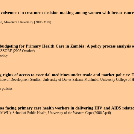
nvolvement in treatment decision making among women with breast cancer:
ne, Makerere University (2006 May)
budgeting for Primary Health Care in Zambia: A policy process analysis 
HESSORE (2005 October)
policy
 rights of access to essential medicines under trade and market policies: 
ute of Development Studies, University of Dar es Salaam; Muhimbili University College of H
 policies
es facing primary care health workers in delivering HIV and AIDS relate
WU); School of Public Health, University of the Western Cape (2006 April)