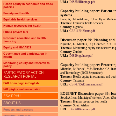
URL:
DIS35HRiipinge.pdf
Health equity in economic and trade
policies
Capacity building paper: Patient i
Poverty and health
systems
Batte, A; Odoi-Adome, R; Faculty of Medici
Equitable health services
Themes:
Equitable health services
Human resources for health
Country
Uganda
URL:
CBP11EHSbatte.pdf
Public-private mix
Resource allocation and health
Discussion paper 29: Planning and 
financing
Ngulube, TJ; Mdhluli, LQ; Gondwe, K; C
Equity and HIV/AIDS
Themes:
Monitoring equity and research to 
Country
Zambia
Governance and participation in
URL:
DIS29ngulube.pdf
health
Monitoring equity and research to
Capacity building paper: Protecting
policy
Mhamba, R; Ezekiel, MJ; Shemdoe, GS; Instit
PARTICIPATORY ACTION
and Technology (2005 September)
RESEARCH PORTAL
Themes:
Health equity in economic and trade
Country
Tanzania
PAR homepage in English
URL:
CBP6TRADEmhamba.pdf
IAP página web en español
EQUINET Discussion paper 36: Issu
ESA RPHU
South African Municipal Workers Union (SAM
Themes:
Human resources for health
ABOUT US
Country
South Africa
URL:
Dis36HRsamwu.pdf
Funders and partners
Steering Committee