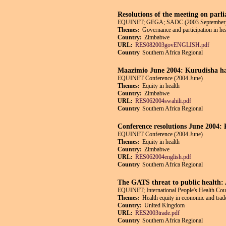
Resolutions of the meeting on parli
EQUINET; GEGA; SADC (2003 September
Themes:
Governance and participation in he
Country:
Zimbabwe
URL:
RES082003govENGLISH.pdf
Country
Southern Africa Regional
Maazimio June 2004: Kurudisha ha
EQUINET Conference (2004 June)
Themes:
Equity in health
Country:
Zimbabwe
URL:
RES062004swahili.pdf
Country
Southern Africa Regional
Conference resolutions June 2004: R
EQUINET Conference (2004 June)
Themes:
Equity in health
Country:
Zimbabwe
URL:
RES062004english.pdf
Country
Southern Africa Regional
The GATS threat to public health:
EQUINET; International People's Health Co
Themes:
Health equity in economic and trade
Country:
United Kingdom
URL:
RES2003trade.pdf
Country
Southern Africa Regional