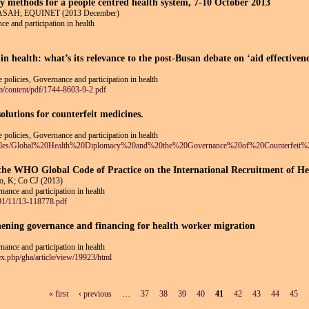
 methods for a people centred health system, 7-10 October 2013
COPASAH; EQUINET (2013 December)
ce and participation in health
in health: what’s its relevance to the post-Busan debate on ‘aid effectiven
 policies, Governance and participation in health
m/content/pdf/1744-8603-9-2.pdf
lutions for counterfeit medicines.
 policies, Governance and participation in health
ult/files/Global%20Health%20Diplomacy%20and%20the%20Governance%20of%20Counterfeit%
the WHO Global Code of Practice on the International Recruitment of He
o, K; Co CJ (2013)
ance and participation in health
/91/11/13-118778.pdf
hening governance and financing for health worker migration
ance and participation in health
ex.php/gha/article/view/19923/html
« first
‹ previous
…
37
38
39
40
41
42
43
44
45