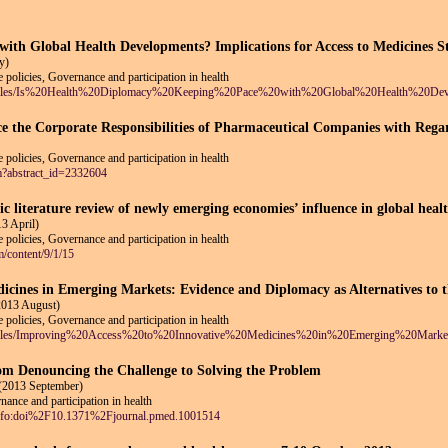
with Global Health Developments? Implications for Access to Medicines 
y)
 policies, Governance and participation in health
ault/files/Is%20Health%20Diplomacy%20Keeping%20Pace%20with%20Global%20Health%20Dev
ce the Corporate Responsibilities of Pharmaceutical Companies with Regar
 policies, Governance and participation in health
fm?abstract_id=2332604
c literature review of newly emerging economies’ influence in global heal
3 April)
 policies, Governance and participation in health
m/content/9/1/15
dicines in Emerging Markets: Evidence and Diplomacy as Alternatives to 
2013 August)
 policies, Governance and participation in health
ault/files/Improving%20Access%20to%20Innovative%20Medicines%20in%20Emerging%20Ma
om Denouncing the Challenge to Solving the Problem
(2013 September)
ance and participation in health
e/info:doi%2F10.1371%2Fjournal.pmed.1001514