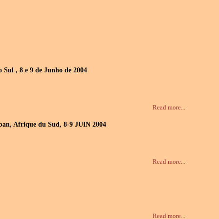
 Sul , 8 e 9 de Junho de 2004
Read more...
urban, Afrique du Sud, 8-9 JUIN 2004
Read more...
Read more...