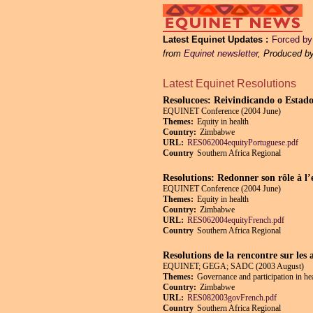
Latest Equinet Updates
Forced by 
from
Equinet newsletter
, Produced b
Latest Equinet Resolutions
Resolucoes: Reivindicando o Estado
EQUINET Conference (2004 June)
Themes:
Equity in health
Country:
Zimbabwe
URL:
RES062004equityPortuguese.pdf
Country
Southern Africa Regional
Resolutions: Redonner son rôle à l’
EQUINET Conference (2004 June)
Themes:
Equity in health
Country:
Zimbabwe
URL:
RES062004equityFrench.pdf
Country
Southern Africa Regional
Resolutions de la rencontre sur les 
EQUINET; GEGA; SADC (2003 August)
Themes:
Governance and participation in he
Country:
Zimbabwe
URL:
RES082003govFrench.pdf
Country
Southern Africa Regional