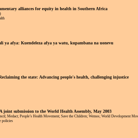
amentary alliances for equity in health in Southern Africa
)
alth
li ya afya: Kuendeleza afya ya watu, kupambana na uonevu
eclaiming the state: Advancing people's health, challenging injustice
 A joint submission to the World Health Assembly, May 2003
uncil; Medact; People’s Health Movement; Save the Children; Wemos; World Development M
 policies