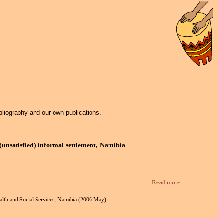
bliography and our own publications.
unsatisfied) informal settlement, Namibia
Read more...
ealth and Social Services, Namibia (2006 May)