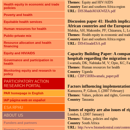
Themes:
Equity and HIV/AIDS
Health equity in economic and trade
Country
East and southern Africa region
policies
URL:
DIS38aidsMAKWIZA.pdf
Poverty and health
Discussion paper 41: Health impli
Equitable health services
African countries and the Europea
Human resources for health
Mabika, AH; Makombe, PF; Chizarura, L; 
Themes:
Health equity in economic and trade
Public-private mix
Country
East and southern Africa region
Resource allocation and health
URL:
DIS41tradeESA.pdf
financing
Equity and HIV/AIDS
Capacity Building Paper: A compara
hospitals regarding the migration o
Governance and participation in
Lwamafa, DK; Nabitaka M, V; Opio, KC; Fac
health
Themes:
Human resources for health
Monitoring equity and research to
Country
Uganda
policy
URL:
CBP15HRlwamafa_paper.pdf
PARTICIPATORY ACTION
RESEARCH PORTAL
Factors influencing implementati
Kamuzora, P; Gilson, L (2007 February)
PAR homepage in English
Themes:
Values, policies and rights, Govern
Country
Tanzania
IAP página web en español
ESA RPHU
'Issues of equity are also issues of
London, L (2007 January)
ABOUT US
Themes:
Values, policies and rights
Funders and partners
Country
South Africa
URL:
http://www.biomedcentral.com/conten
Steering Committee