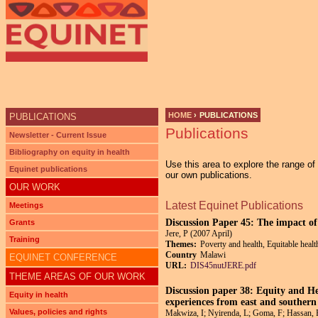
Ju
HOME
›
PUBLICATIONS
PUBLICATIONS
Publications
YOU ARE HERE
Newsletter - Current Issue
Bibliography on equity in health
Use this area to explore the range o
Equinet publications
our own publications.
OUR WORK
Latest Equinet Publications
Meetings
Discussion Paper 45: The impact of
Grants
Jere, P (2007 April)
Training
Themes:
Poverty and health, Equitable healt
Country
Malawi
EQUINET CONFERENCE
URL:
DIS45nutJERE.pdf
THEME AREAS OF OUR WORK
Discussion paper 38: Equity and He
Equity in health
experiences from east and southern
Values, policies and rights
Makwiza, I; Nyirenda, L; Goma, F; Hassan,