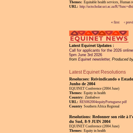
Themes:
Equitable health services, Human re
URL:
http://uctscholar.uct.ac.za/R/?func
« first
‹ prev
Pages
Latest Equinet Updates
Call for applicants for the 2026 onl
5pm June 3rd 2026
from
Equinet newsletter
, Produced b
Latest Equinet Resolutions
Resolucoes: Reivindicando o Estado
Junho de 2004
EQUINET Conference (2004 June)
Themes:
Equity in health
Country:
Zimbabwe
URL:
RES062004equityPortuguese.pdf
Country
Southern Africa Regional
Resolutions: Redonner son rôle à l’
du Sud, 8-9 JUIN 2004
EQUINET Conference (2004 June)
Themes:
Equity in health