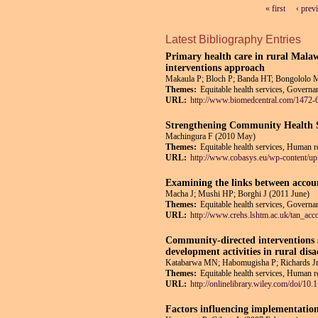
« first
‹ prev
Pages
Latest Bibliography Entries
Primary health care in rural Malaw
interventions approach
Makaula P; Bloch P; Banda HT; Bongololo 
Themes:
Equitable health services, Governan
URL:
http://www.biomedcentral.com/1472-
Strengthening Community Health S
Machingura F (2010 May)
Themes:
Equitable health services, Human re
URL:
http://www.cobasys.eu/wp-content
Examining the links between account
Macha J; Mushi HP; Borghi J (2011 June)
Themes:
Equitable health services, Governan
URL:
http://www.crehs.lshtm.ac.uk/tan_acco
Community-directed interventions st
development activities in rural d
Katabarwa MN; Habomugisha P; Richards Jr
Themes:
Equitable health services, Human re
URL:
http://onlinelibrary.wiley.com/doi/10
Factors influencing implementatio