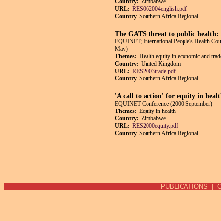
Country:
Zimbabwe
URL:
RES062004english.pdf
Country
Southern Africa Regional
The GATS threat to public health:
EQUINET; International People's Health Co
May)
Themes:
Health equity in economic and trade
Country:
United Kingdom
URL:
RES2003trade.pdf
Country
Southern Africa Regional
'A call to action' for equity in hea
EQUINET Conference (2000 September)
Themes:
Equity in health
Country:
Zimbabwe
URL:
RES2000equity.pdf
Country
Southern Africa Regional
Pages
PUBLICATIONS
|