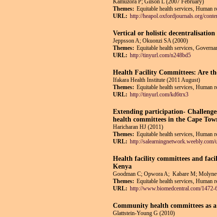
Kamuzora P; Gilson L (2007 February)
Themes:
Equitable health services, Human r
URL:
http://heapol.oxfordjournals.org/conte
Vertical or holistic decentralisati
Jeppsson A; Okuonzi SA (2000)
Themes:
Equitable health services, Governan
URL:
http://tinyurl.com/n248bd5
Health Facility Committees: Are t
Ifakara Health Institute (2011 August)
Themes:
Equitable health services, Human re
URL:
http://tinyurl.com/kd6trx3
Extending participation- Challenge
health committees in the Cape To
Haricharan HJ (2011)
Themes:
Equitable health services, Human re
URL:
http://salearningnetwork.weebly.com
Health facility committees and faci
Kenya
Goodman C; Opwora A; Kabare M; Molyneu
Themes:
Equitable health services, Human re
URL:
http://www.biomedcentral.com/1472-
Community health committees as a v
Glattstein-Young G (2010)