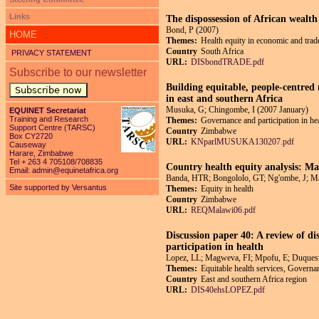
Links
The dispossession of African wealth 
Bond, P (2007)
HOME
Themes:
Health equity in economic and trade
Country
South Africa
PRIVACY STATEMENT
URL:
DISbondTRADE.pdf
Subscribe to our newsletter
Building equitable, people-centred
Subscribe now
in east and southern Africa
Musuka, G; Chingombe, I (2007 January)
EQUINET Secretariat
Training and Research
Themes:
Governance and participation in he
Support Centre (TARSC)
Country
Zimbabwe
Box CY2720
URL:
KNparlMUSUKA130207.pdf
Causeway
Harare, Zimbabwe
Tel + 263 4 705108/708835
Country health equity analysis: Ma
Email:
admin@equinetafrica.org
Banda, HTR; Bongololo, GT; Ng'ombe, J; M
Site supported by Versantus
Themes:
Equity in health
Country
Zimbabwe
URL:
REQMalawi06.pdf
Discussion paper 40: A review of dis
participation in health
Lopez, LL; Magweva, FI; Mpofu, E; Duquesne 
Themes:
Equitable health services, Governan
Country
East and southern Africa region
URL:
DIS40ehsLOPEZ.pdf