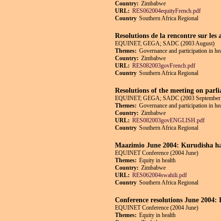
Country:
Zimbabwe
URL:
RES062004equityFrench.pdf
Country
Southern Africa Regional
Resolutions de la rencontre sur les 
EQUINET; GEGA; SADC (2003 August)
Themes:
Governance and participation in he
Country:
Zimbabwe
URL:
RES082003govFrench.pdf
Country
Southern Africa Regional
Resolutions of the meeting on parli
EQUINET; GEGA; SADC (2003 September
Themes:
Governance and participation in he
Country:
Zimbabwe
URL:
RES082003govENGLISH.pdf
Country
Southern Africa Regional
Maazimio June 2004: Kurudisha ha
EQUINET Conference (2004 June)
Themes:
Equity in health
Country:
Zimbabwe
URL:
RES062004swahili.pdf
Country
Southern Africa Regional
Conference resolutions June 2004: R
EQUINET Conference (2004 June)
Themes:
Equity in health