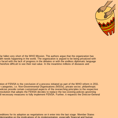
far fallen very short of the WHO Mission. The authors argue that the organization has
th needs happening in the world. The organization is argued to be being privatized with
n faced with the lack of progress in the debates or with the endless diplomatic language
refore difficult to see their real value. In the meantime millions of diseases and
 of FENSA is the conclusion of a process initiated as part of the WHO reform in 2011.
categories, i.e. Non-Governmental Organisations (NGOs), private sector, philanthropic
olicies provide certain customised aspects of the overarching principles to the respective
esolution that adopts the FENSA decides to replace the two existing policies governing
ll necessary measures to fully implement FENSA. Further, it requests the Director-General
itions for its adoption as negotiations on it enter into the last stage. Member States
derstanding on the implications of its implementation, especially financial and human