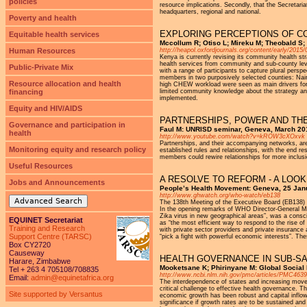
policies
resource implications. Secondly, that the Secretari
headquarters, regional and national.
Poverty and health
EXPLORING PERCEPTIONS OF CO
Equitable health services
Mccollum R; Otiso L; Mireku M; Theobald S;
Human Resources
http://heapol.oxfordjournals.org/content/early/2015/
Kenya is currently revising its community health str
health services from community and sub-county level
Public-Private Mix
with a range of participants to capture plural pe
members in two purposively selected counties: Nair
Resource allocation and health
high CHEW workload were seen as main drivers for s
financing
limited community knowledge about the strategy and
implemented.
Equity and HIV/AIDS
PARTNERSHIPS, POWER AND TH
Governance and participation in
Faul M: UNRISD seminar, Geneva, March 20
health
http://www.youtube.com/watch?v=kROW3cXOxvk
Partnerships, and their accompanying networks, are
Monitoring equity and research policy
established rules and relationships, with the end r
members could rewire relationships for more inclusio
Useful Resources
A RESOLVE TO REFORM - A LOOK
Jobs and Announcements
People’s Health Movement: Geneva, 25 Jan
http://www.ghwatch.org/who-watch/eb138
Advanced Search
The 138th Meeting of the Executive Board (EB138) 
In the opening remarks of WHO Director-General Mar
Zika virus in new geographical areas”, was a cons
EQUINET Secretariat
as “the most efficient way to respond to the rise 
Training and Research
with private sector providers and private insurance
Support Centre (TARSC)
“pick a fight with powerful economic interests”. T
Box CY2720
Causeway
HEALTH GOVERNANCE IN SUB-S
Harare, Zimbabwe
Mooketsane K; Phirinyane M: Global Social
Tel + 263 4 705108/708835
http://www.ncbi.nlm.nih.gov/pmc/articles/PMC463
Email:
admin@equinetafrica.org
The interdependence of states and increasing move
critical challenge to effective health governance. T
Site supported by Versantus
economic growth has been robust and capital inflow
significance if growth rates are to be sustained an