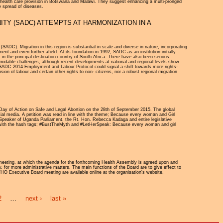
n health care provision in Botswana and Malawi. They suggest enhancing a multi-pronged
e spread of diseases.
Y (SADC) ATTEMPTS AT HARMONIZATION IN A
DC). Migration in this region is substantial in scale and diverse in nature, incorporating
t and even further afield. At its foundation in 1992, SADC as an institution initially
t in the principal destination country of South Africa. There have also been serious
rmidable challenges, although recent developments at national and regional levels show
 SADC 2014 Employment and Labour Protocol could signal a shift towards more rights-
ion of labour and certain other rights to non- citizens, nor a robust regional migration
ay of Action on Safe and Legal Abortion on the 28th of September 2015. The global
ial media. A petition was read in line with the theme; Because every woman and Girl
 Speaker of Uganda Parliament, the Rt. Hon. Rebecca Kadaga and entire legislative
gn with the hash tags; #BustTheMyth and #LetHerSpeak: Because every woman and girl
meeting, at which the agenda for the forthcoming Health Assembly is agreed upon and
, for more administrative matters. The main functions of the Board are to give effect to
 WHO Executive Board meeting are available online at the organisation's website.
2
…
next ›
last »