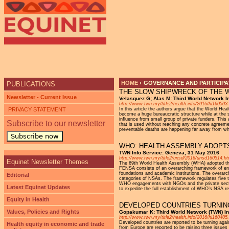
HOME
›
GOVERNANCE AND PARTICIPAT
PUBLICATIONS
THE SLOW SHIPWRECK OF THE 
YOU ARE HERE
Newsletter - Current Issue
Velasquez G; Alas M: Third World Network I
http://www.twn.my/title2/health.info/2016/hi160503
PRIVACY STATEMENT
In this article the authors argue that the World H
become a huge bureaucratic structure while at the s
influence from small group of private funders. This
Subscribe to our newsletter
that is used without reaching any concrete agreemen
preventable deaths are happening far away from what 
Subscribe now
WHO: HEALTH ASSEMBLY ADOP
TWN Info Service: Geneva, 31 May 2016
http://www.twn.my/title2/unsd/2016/unsd160514.h
Equinet Newsletter Themes
The 69th World Health Assembly (WHA) adopted the
FENSA consists of an overarching framework of eng
foundations and academic institutions. The overarch
Editorial
categories of NSAs. The framework regulates five t
WHO engagements with NGOs and the private sector. 
Latest Equinet Updates
to expedite the full establishment of WHO’s NSA re
Equity in Health
DEVELOPED COUNTRIES TURNI
Values, Policies and Rights
Gopakumar K: Third World Network (TWN) Inf
http://www.twn.my/title2/health.info/2016/hi160405
Developed countries are reported to be turning agai
Health equity in economic and trade
from Europe are reported to be raising three issues