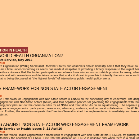
Jump to navigation
ION IN HEALTH
WORLD HEALTH ORGANIZATION?
nfo Service, May 2016
.htm
ealth Organisation (WHO) Secretariat, Member States and observers should honestly admit that they have so 
ame time under-resourcing its needs has made it incapable of providing a timely response to the urgent heal
 authors observe that the limited participation sometimes turns into an uncomfortable position for many, whe
ts and with resolutions and decisions where that make it almost impossible to identify the substance and the
is being discussed at “the highest levels” of international public health policy arena.
TS FRAMEWORK FOR NON-STATE ACTOR ENGAGEMENT
tm
 Framework of Engagement with Non-State Actors (FENSA) on the concluding day of Assembly. The adoption
agement with Non-State Actors (NSAs) and four separate policies for governing the engagements with four 
ing principles set out the common rules for all NSAs and treat all NSAs on an equal footing. The separate p
ypes of engagements: participation, resources, advocacy, evidence, and technical collaboration. The WHA r
Further, the resolution requests the Director-General to start the implementation immediately and take a
gister.
NG AGAINST NON-STATE ACTOR WHO ENGAGEMENT FRAMEWORK
o Service on Health Issues 5, 21 April16
.htm
nst the World Health Organization’s framework of engagement with non-State actors (FENSA), by putting cond
 to block the adoption of FENSA. First, that the adoption of FENSA is possible only when there is a clear un