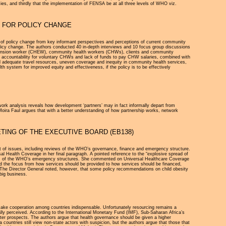
ies, and thirdly that the implementation of FENSA be at all three levels of WHO viz.
S FOR POLICY CHANGE
vers of policy change from key informant perspectives and perceptions of current community
policy change. The authors conducted 40 in-depth interviews and 10 focus group discussions
extension worker (CHEW), community health workers (CHWs), clients and community
 of accountability for voluntary CHWs and lack of funds to pay CHW salaries, combined with
d adequate travel resources, uneven coverage and inequity in community health services,
system for improved equity and effectiveness, if the policy is to be effectively
ork analysis reveals how development ‘partners’ may in fact informally depart from
 Moira Faul argues that with a better understanding of how partnership works, network
TING OF THE EXECUTIVE BOARD (EB138)
 of issues, including reviews of the WHO’s governance, finance and emergency structure.
 Health Coverage in her final paragraph. A pointed reference to the “explosive spread of
reform of the WHO’s emergency structures. She commented on Universal Healthcare Coverage
d the focus from how services should be provided to how services should be financed,
es. The Director General noted, however, that some policy recommendations on child obesity
big business.
make cooperation among countries indispensable. Unfortunately resourcing remains a
ually perceived. According to the International Monetary Fund (IMF), Sub-Saharan Africa’s
tter prospects. The authors argue that health governance should be given a higher
countries still view non-state actors with suspicion, but the authors argue that those that