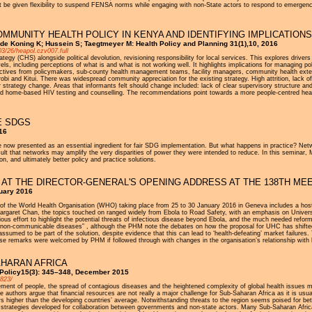
at be given flexibility to suspend FENSA norms while engaging with non-State actors to respond to emergenc
MMUNITY HEALTH POLICY IN KENYA AND IDENTIFYING IMPLICATION
 de Koning K; Hussein S; Taegtmeyer M: Health Policy and Planning 31(1),10, 2016
03/26/heapol.czv007.full
ategy (CHS) alongside political devolution, revisioning responsibility for local services. This explores dri
s, including perceptions of what is and what is not working well. It highlights implications for managing 
rspectives from policymakers, sub-county health management teams, facility managers, community health 
obi and Kitui. There was widespread community appreciation for the existing strategy. High attrition, lack
trategy change. Areas that informants felt should change included: lack of clear supervisory structure an
 home-based HIV testing and counselling. The recommendations point towards a more people-centred health 
E SDGS
16
 now presented as an essential ingredient for fair SDG implementation. But what happens in practice? Netw
esult that networks may amplify the very disparities of power they were intended to reduce. In this seminar,
n, and ultimately better policy and practice solutions.
 AT THE DIRECTOR-GENERAL'S OPENING ADDRESS AT THE 138TH MEE
uary 2016
of the World Health Organisation (WHO) taking place from 25 to 30 January 2016 in Geneva includes a host
garet Chan, the topics touched on ranged widely from Ebola to Road Safety, with an emphasis on Universal
cious effort to highlight the potential threats of infectious disease beyond Ebola, and the much needed 
of non-communicable diseases” , although the PHM note the debates on how the proposal for UHC has shifte
 assumed to be part of the solution, despite evidence that this can lead to ‘health-defeating’ market failur
hese remarks were welcomed by PHM if followed through with changes in the organisation’s relationship with 
AHARAN AFRICA
 Policy15(3): 345–348, December 2015
9823/
ment of people, the spread of contagious diseases and the heightened complexity of global health issues 
he authors argue that financial resources are not really a major challenge for Sub-Saharan Africa as it is us
s higher than the developing countries’ average. Notwithstanding threats to the region seems poised for be
d strategies developed for collaboration between governments and non-state actors. Many Sub-Saharan Africa 