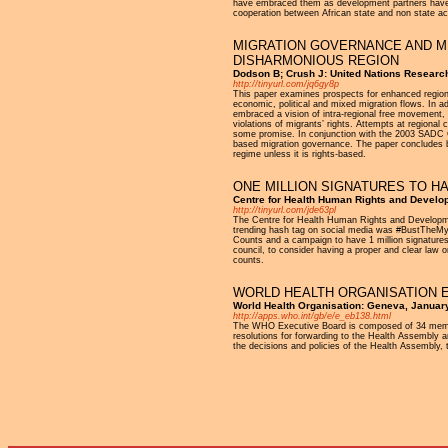
have embraced them as development partners have re
cooperation between African state and non state act
MIGRATION GOVERNANCE AND MI
DISHARMONIOUS REGION
Dodson B; Crush J: United Nations Researc
http://tinyurl.com/jq6gy8p
This paper examines prospects for enhanced regional
economic, political and mixed migration flows. In ad
embraced a vision of intra-regional free movement, b
violations of migrants’ rights. Attempts at regiona
some promise. In conjunction with the 2003 SADC C
based migration governance. The paper concludes by a
regime unless it is rights-based.
ONE MILLION SIGNATURES TO H
Centre for Health Human Rights and Devel
http://tinyurl.com/jde63pl
The Centre for Health Human Rights and Developmen
trending hash tag on social media was #BustTheMyth
Counts and a campaign to have 1 million signature
council, to consider having a proper and clear la
counts.
WORLD HEALTH ORGANISATION E
World Health Organisation: Geneva, Januar
http://apps.who.int/gb/e/e_eb138.html
The WHO Executive Board is composed of 34 members
resolutions for forwarding to the Health Assembly a
the decisions and policies of the Health Assembly, t
Pages