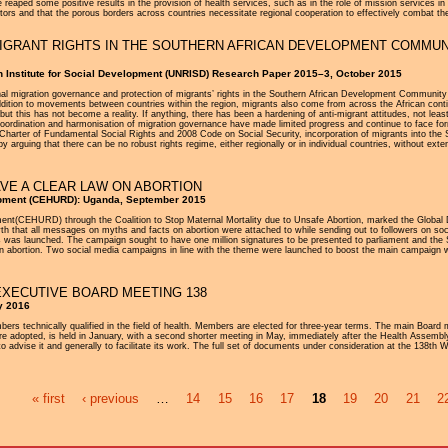
aped some positive results in the provision of health services, such as in the role of mission services i
ors and that the porous borders across countries necessitate regional cooperation to effectively combat th
GRANT RIGHTS IN THE SOUTHERN AFRICAN DEVELOPMENT COMMUNIT
h Institute for Social Development (UNRISD) Research Paper 2015–3, October 2015
 migration governance and protection of migrants’ rights in the Southern African Development Community (SA
dition to movements between countries within the region, migrants also come from across the African continen
ut this has not become a reality. If anything, there has been a hardening of anti-migrant attitudes, not leas
l coordination and harmonisation of migration governance have made limited progress and continue to face fo
harter of Fundamental Social Rights and 2008 Code on Social Security, incorporation of migrants into the
rguing that there can be no robust rights regime, either regionally or in individual countries, without extens
AVE A CLEAR LAW ON ABORTION
opment (CEHURD): Uganda, September 2015
t(CEHURD) through the Coalition to Stop Maternal Mortality due to Unsafe Abortion, marked the Global D
 that all messages on myths and facts on abortion were attached to while sending out to followers on soc
s was launched. The campaign sought to have one million signatures to be presented to parliament and the
w on abortion. Two social media campaigns in line with the theme were launched to boost the main campai
XECUTIVE BOARD MEETING 138
y 2016
 technically qualified in the field of health. Members are elected for three-year terms. The main Board 
re adopted, is held in January, with a second shorter meeting in May, immediately after the Health Assembly
o advise it and generally to facilitate its work. The full set of documents under consideration at the 138th
« first
‹ previous
…
14
15
16
17
18
19
20
21
2