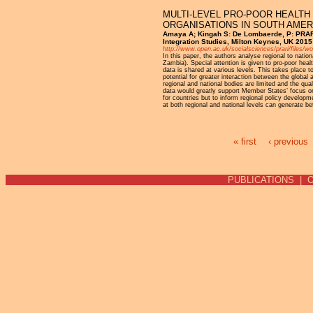
MULTI-LEVEL PRO-POOR HEALTH
ORGANISATIONS IN SOUTH AMER
Amaya A; Kingah S: De Lombaerde, P: PRARI 
Integration Studies, Milton Keynes, UK 2015
http://www.open.ac.uk/socialsciences/prari/files/w
In this paper, the authors analyse regional to nat
Zambia). Special attention is given to pro-poor healt
data is shared at various levels. This takes place to
potential for greater interaction between the glob
regional and national bodies are limited and the qua
data would greatly support Member States’ focus on 
for countries but to inform regional policy developm
at both regional and national levels can generate be
« first
‹ previous
Pages
PUBLICATIONS
|