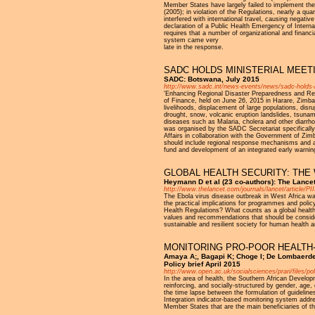
Member States have largely failed to implement the c
(2005); in violation of the Regulations, nearly a q
interfered with international travel, causing negativ
declaration of a Public Health Emergency of Inte
requires that a number of organizational and financ
system came very
late in the response.
SADC HOLDS MINISTERIAL MEE
SADC: Botswana, July 2015
http://www.sadc.int/news-events/news/sadc-holds-m
'Enhancing Regional Disaster Preparedness and Res
of Finance, held on June 26, 2015 in Harare, Zimba
livelihoods, displacement of large populations, disr
drought, snow, volcanic eruption landslides, tsunam
diseases such as Malaria, cholera and other diarrh
was organised by the SADC Secretariat specifically
Affairs in collaboration with the Government of Zi
should include regional response mechanisms and a
fund and development of an integrated early warnin
GLOBAL HEALTH SECURITY: THE
Heymann D et al (23 co-authors): The Lance
http://www.thelancet.com/journals/lancet/article/PI
The Ebola virus disease outbreak in West Africa was
the practical implications for programmes and poli
Health Regulations? What counts as a global health 
values and recommendations that should be consider
sustainable and resilient society for human health a
MONITORING PRO-POOR HEALTH-
Amaya A;, Bagapi K; Choge I; De Lombaerde
Policy brief April 2015
http://www.open.ac.uk/socialsciences/prari/files/po
In the area of health, the Southern African Devel
reinforcing, and socially-structured by gender, age,
the time lapse between the formulation of guidelin
Integration indicator-based monitoring system addres
Member States that are the main beneficiaries of t