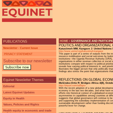
Ju
HOME
›
GOVERNANCE AND PARTICIPAT
PUBLICATIONS
POLITICS AND ORGANIZATIONAL 
YOU ARE HERE
Newsletter - Current Issue
Katusiimeh MW; Kangave J: United Nations 
http://www.unrisd.org/katusiimeh-kangave
PRIVACY STATEMENT
This paper is part of a series of outputs from the 
resource mobilisation and social outcomes by looking
institutions—the Uganda Revenue Authority (URA),
Subscribe to our newsletter
organisations in either revenue collection or socia
institutions compare with respect to political priori
reveals how varying political interests in, and priorit
Subscribe now
illustrates the bigger picture that only politically 
findings also stress the point that organizations that
REFLECTIONS ON GLOBAL ECONO
Equinet Newsletter Themes
Meléndez-Ortiz R: Bridges Africa 4(8), Octo
http://tinyurl.com/od5ojso
Editorial
With the recent adoption of a new global developme
economy in the last two decades, and what have we 
Latest Equinet Updates
efforts into historical context of a globalised econ
asymmetries in capabilities among countries at diff
Equity in Health
suggests that global governance will continue to be 
and supporting the subsidiary implementation of co
sustainable development rather than funding discret
Values, Policies and Rights
powerful lever for change.
Health equity in economic and trade