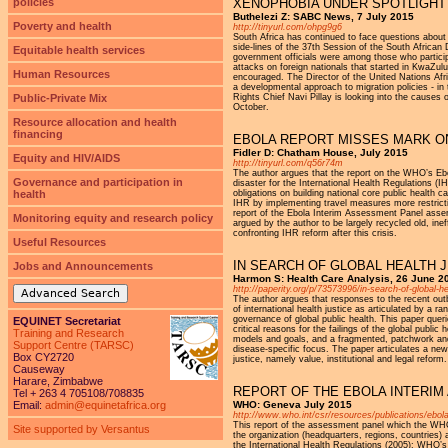
policies
XENOPHOBIA UNDER SPOTLIGHT
Buthelezi Z: SABC News, 7 July 2015
Poverty and health
http://tinyurl.com/ohpg9g6
South Africa has continued to face questions about
side-lines of the 37th Session of the South Afri
Equitable health services
government officials were among those who particip
attacks on foreign nationals that started in KwaZulu
Human Resources
encouraged. The Director of the United Nations Afr
a developmental approach to migration policies - i
Public-Private Mix
Rights Chief Navi Pillay is looking into the causes
October.
Resource allocation and health
financing
EBOLA REPORT MISSES MARK O
Fidler D: Chatham House, July 2015
Equity and HIV/AIDS
http://tinyurl.com/q56r74m
The author argues that the report on the WHO’s Ebo
Governance and participation in
disaster for the International Health Regulations (
health
obligations on building national core public health
IHR by implementing travel measures more restricti
report of the Ebola Interim Assessment Panel asser
Monitoring equity and research policy
argued by the author to be largely recycled old, ine
confronting IHR reform after this crisis.
Useful Resources
IN SEARCH OF GLOBAL HEALTH J
Jobs and Announcements
Harmon S: Health Care Analysis, 26 June 2
http://paperity.org/p/73573996/in-search-of-global-he
Advanced Search
The author argues that responses to the recent outb
of international health justice as articulated by a r
governance of global public health. This paper queri
EQUINET Secretariat
critical reasons for the failings of the global publi
Training and Research
models and goals, and a fragmented, patchwork and a
Support Centre (TARSC)
disease-specific focus. The paper articulates a new
Box CY2720
justice, namely value, institutional and legal reform.
Causeway
Harare, Zimbabwe
REPORT OF THE EBOLA INTERI
Tel + 263 4 705108/708835
Email:
admin@equinetafrica.org
WHO: Geneva July 2015
http://www.who.int/csr/resources/publications/ebol
This report of the assessment panel which the WHO 
Site supported by Versantus
the organization (headquarters, regions, countries)
the International Health Regulations (2005); WHO’