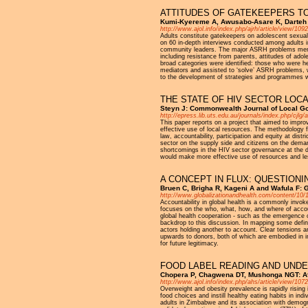
ATTITUDES OF GATEKEEPERS T
Kumi-Kyereme A, Awusabo-Asare K, Darteh E
http://www.ajol.info/index.php/ajrh/article/view/109
Adults constitute gatekeepers on adolescent sexua
on 60 in-depth interviews conducted among adults i
community leaders. The major ASRH problems ment
including resistance from parents, attitudes of ad
broad categories were identified: those who were h
mediators and assisted to ‘solve’ ASRH problems, wh
to the development of strategies and programmes w
THE STATE OF HIV SECTOR LOC
Steyn J: Commonwealth Journal of Local G
http://epress.lib.uts.edu.au/journals/index.php/cjlg/
This paper reports on a project that aimed to improv
effective use of local resources. The methodology f
law, accountability, participation and equity at dis
sector on the supply side and citizens on the dema
shortcomings in the HIV sector governance at the dis
would make more effective use of resources and le
A CONCEPT IN FLUX: QUESTION
Bruen C, Brigha R, Kageni A and Wafula F: G
http://www.globalizationandhealth.com/content/10/
Accountability in global health is a commonly invok
focuses on the who, what, how, and where of accoun
global health cooperation - such as the emergence o
backdrop to this discussion. In mapping some defini
actors holding another to account. Clear tensions ar
upwards to donors, both of which are embodied in ini
for future legitimacy.
FOOD LABEL READING AND UNDE
Chopera P, Chagwena DT, Mushonga NGT: Af
http://www.ajol.info/index.php/ahs/article/view/10
Overweight and obesity prevalence is rapidly risin
food choices and instill healthy eating habits in i
adults in Zimbabwe and its association with demogr