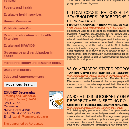
policies
To achieve this end, he draws from comparative, quali
geographical investigation.
Poverty and health
ETHICAL CONSIDERATIONS RELAT
Equitable health services
STAKEHOLDERS’ PERCEPTIONS O
BURKINA FASO
Human Resources
Hunt MR, Gogognon P, Ridde V: BMC Medical
Public-Private Mix
: http://www.biomedcentral.com/1472-6939/15/13
Healthcare user fees present an important barrier f
planning. However, establishing fair, effective and
Resource allocation and health
conducted in Ouargaye, Burkina Faso, to test mecha
financing
ethical considerations relating to participation and 
management committees of local health clinics, res
Equity and HIV/AIDS
thematic analysis of the collected data. Stakeholder
associated with a range of ethical considerations 
stigmatisation, 3) impacts of local funding of the u
Governance and participation in
partnerships.The investigation illuminated the distinc
health
needed to establish and maintain respectful relati
individuals and groups.
Monitoring equity and research policy
WHO: MEMBERS STATES PROPOS
Useful Resources
TWN Info Service on Health Issues (Jan15/0
http://www.twn.my/title2/health.info/2015/hi150106
Jobs and Announcements
A new time line with guidance from Member States 
Discussions on the framework document prepared b
Advanced Search
session, many countries expressed their dissatisfac
way forward. This document provides the current dr
EQUINET Secretariat
Training and Research
ANNOTATED BIBLIOGRAPHY ON P
Support Centre (TARSC)
PERSPECTIVES IN SETTING POL
Box CY2720
Siddiqui FR: International Journal for Equit
Causeway
http://www.equityhealthj.com/content/13/1/124
Harare, Zimbabwe
This bibliography presents studies from peer-reviewe
Tel + 263 4 705108/708835
health priorities, and of techniques used to elevate
Email:
admin@equinetafrica.org
covers studies that worked with marginalised populat
interventions with inclusive policy making or agenda 
instruments for consultations, for reaching out to m
Site supported by Versantus
look at the recruitment, instruments and examples.