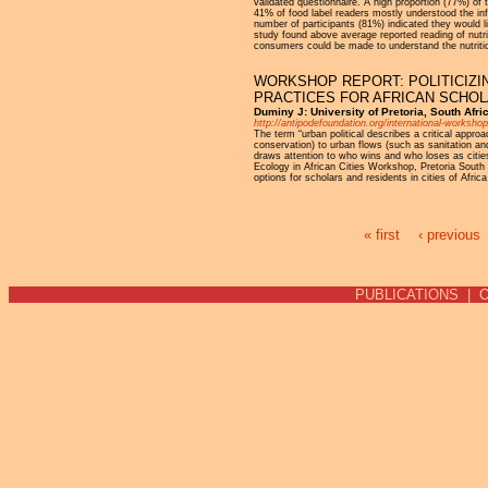
validated questionnaire. A high proportion (77%) of 
41% of food label readers mostly understood the inf
number of participants (81%) indicated they would l
study found above average reported reading of nutri
consumers could be made to understand the nutrition
WORKSHOP REPORT: POLITICIZI
PRACTICES FOR AFRICAN SCHO
Duminy J: University of Pretoria, South Afr
http://antipodefoundation.org/international-worksh
The term “urban political describes a critical appro
conservation) to urban flows (such as sanitation and 
draws attention to who wins and who loses as citie
Ecology in African Cities Workshop, Pretoria South
options for scholars and residents in cities of Afric
« first
‹ previous
Pages
PUBLICATIONS
|