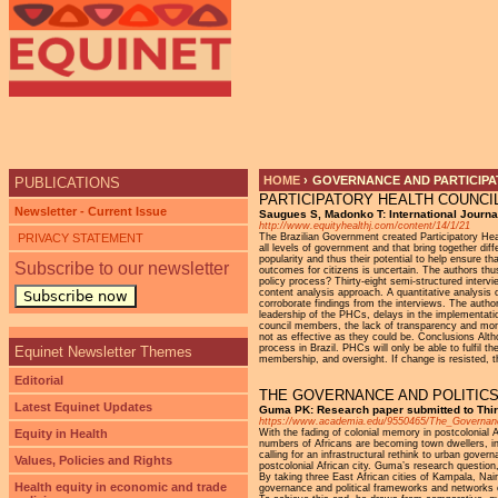
Ju
HOME
›
GOVERNANCE AND PARTICIPAT
PUBLICATIONS
PARTICIPATORY HEALTH COUNCI
YOU ARE HERE
Newsletter - Current Issue
Saugues S, Madonko T: International Journal
http://www.equityhealthj.com/content/14/1/21
PRIVACY STATEMENT
The Brazilian Government created Participatory Heal
all levels of government and that bring together dif
popularity and thus their potential to help ensure th
Subscribe to our newsletter
outcomes for citizens is uncertain. The authors thus
policy process? Thirty-eight semi-structured interv
content analysis approach. A quantitative analys
Subscribe now
corroborate findings from the interviews. The auth
leadership of the PHCs, delays in the implementatio
council members, the lack of transparency and moni
not as effective as they could be. Conclusions Alth
process in Brazil. PHCs will only be able to fulfil
Equinet Newsletter Themes
membership, and oversight. If change is resisted, th
Editorial
THE GOVERNANCE AND POLITICS
Latest Equinet Updates
Guma PK: Research paper submitted to Thir
https://www.academia.edu/9550465/The_Governance
Equity in Health
With the fading of colonial memory in postcolonial A
numbers of Africans are becoming town dwellers, i
calling for an infrastructural rethink to urban gover
Values, Policies and Rights
postcolonial African city. Guma’s research question,
By taking three East African cities of Kampala, Na
Health equity in economic and trade
governance and political frameworks and networks of 