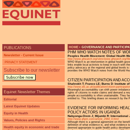
Ju
HOME
›
GOVERNANCE AND PARTICIPAT
PUBLICATIONS
PHM WHO WATCH NOTES OF WOR
YOU ARE HERE
Newsletter - Current Issue
Peoples Health Movement: Global Health W
http://www.ghwatch.org/sites/www.ghwatch.org/
PRIVACY STATEMENT
WHO Watch is an intervention in global health gover
links enable local activists to keep in touch with 
policy advocacy at the regional and global levels is
Subscribe to our newsletter
provides the WHO Watch notes from the World Heal
Subscribe now
CITIZEN PARTICIPATION AND A
Shahrokh T; Franco LE; Burns D: Institute 
http://www.ids.ac.uk/publication/citizen-participati
Meaningful accountability can shift power imbalance
Equinet Newsletter Themes
rights of citizens to make claims and demand a resp
people accountability is often unattainable. They fa
entitled to. This briefing draws on research by the P
Editorial
Latest Equinet Updates
EVIDENCE FOR INFORMING HEAL
POLICY ACTORS IN UGANDA
Equity in Health
Nabyonga-Orem J; Mijumbi R: International 
http://www.ijhpm.com/article_2984_0.html
Values, Policies and Rights
Although there is a general agreement on the benef
definition of what evidence is, and what evidence is
Health equity in economic and trade
deemed appropriate to guide health policy developme