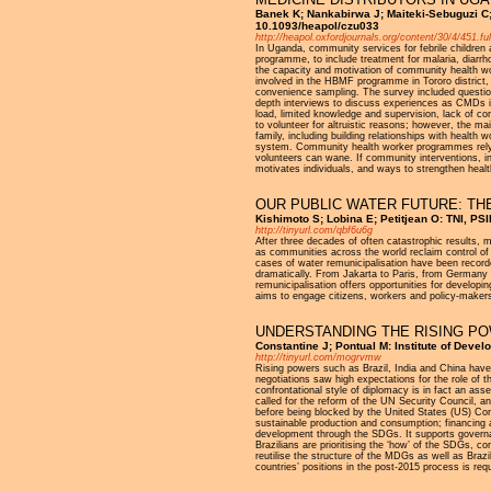
Banek K; Nankabirwa J; Maiteki-Sebuguzi C; 
10.1093/heapol/czu033
http://heapol.oxfordjournals.org/content/30/4/451.ful
In Uganda, community services for febrile childre
programme, to include treatment for malaria, diar
the capacity and motivation of community health w
involved in the HBMF programme in Tororo district
convenience sampling. The survey included questio
depth interviews to discuss experiences as CMDs in
load, limited knowledge and supervision, lack of 
to volunteer for altruistic reasons; however, the ma
family, including building relationships with health
system. Community health worker programmes rely o
volunteers can wane. If community interventions, in
motivates individuals, and ways to strengthen heal
OUR PUBLIC WATER FUTURE: TH
Kishimoto S; Lobina E; Petitjean O: TNI, P
http://tinyurl.com/qbf6u6g
After three decades of often catastrophic results, ma
as communities across the world reclaim control of 
cases of water remunicipalisation have been recorde
dramatically. From Jakarta to Paris, from Germany
remunicipalisation offers opportunities for developi
aims to engage citizens, workers and policy-makers 
UNDERSTANDING THE RISING P
Constantine J; Pontual M: Institute of Dev
http://tinyurl.com/mogrvmw
Rising powers such as Brazil, India and China have 
negotiations saw high expectations for the role of
confrontational style of diplomacy is in fact an ass
called for the reform of the UN Security Council, a
before being blocked by the United States (US) Cong
sustainable production and consumption; financing a
development through the SDGs. It supports governan
Brazilians are prioritising the ‘how’ of the SDGs, 
reutilise the structure of the MDGs as well as Braz
countries’ positions in the post-2015 process is requ