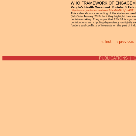
WHO FRAMEWORK OF ENGAGEMEN
People's Health Movement: Youtube, 5 Febr
http://www.youtube.com/watch?v=MelXUq1hAOE
This video shows a recording of the statement mad
(WHO) in January 2016. In it they highlight their as
decision-making. They argue that FENSA is symboli
contributions and crippling dependency on tightly e
funders and conflicts of interests on the part of ind
« first
‹ previous
Pages
PUBLICATIONS
|