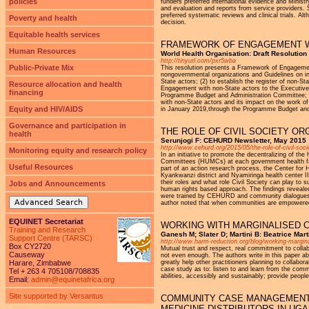
policies
funders preferred international evidence and Ministr
and evaluation and reports from service providers. 
preferred systematic reviews and clinical trials. Alt
Poverty and health
decision.
Equitable health services
FRAMEWORK OF ENGAGEMENT W
Human Resources
World Health Organisation: Draft Resolutio
http://tinyurl.com/pxr5wba
Public-Private Mix
This resolution presents a Framework of Engagement
nongovernmental organizations and Guidelines on i
State actors; (2) to establish the register of non-S
Resource allocation and health
Engagement with non-State actors to the Executive
financing
Programme Budget and Administration Committee; (
with non-State actors and its impact on the work o
Equity and HIV/AIDS
in January 2019,through the Programme Budget and
Governance and participation in
THE ROLE OF CIVIL SOCIETY O
health
Serunjogi F: CEHURD Newsletter, May 2015
http://www.cehurd.org/2015/05/the-role-of-civil-soc
Monitoring equity and research policy
In an initiative to promote the decentralizing of t
Committees (HUMCs) at each government health faci
Useful Resources
part of an action research process, the Center fo
Kyankwanzi district and Nyamiringa health center I
their roles and what role Civil Society can play to 
Jobs and Announcements
human rights based approach. The findings reveal
were trained by CEHURD and community dialogues he
Advanced Search
author noted that when communities are empowered
EQUINET Secretariat
WORKING WITH MARGINALISED C
Training and Research
Ganesh M; Slater D; Martini B: Beatrice Mar
Support Centre (TARSC)
http://www.harm-reduction.org/blog/working-margi
Box CY2720
Mutual trust and respect, real commitment to collab
Causeway
not even enough. The authors write in this paper a
Harare, Zimbabwe
greatly help other practitioners planning to collabo
case study as to: listen to and learn from the comm
Tel + 263 4 705108/708835
abilities, accessibly and sustainably; provide peopl
Email:
admin@equinetafrica.org
Site supported by Versantus
COMMUNITY CASE MANAGEMENT 
MEDICINE DISTRIBUTORS IN UG