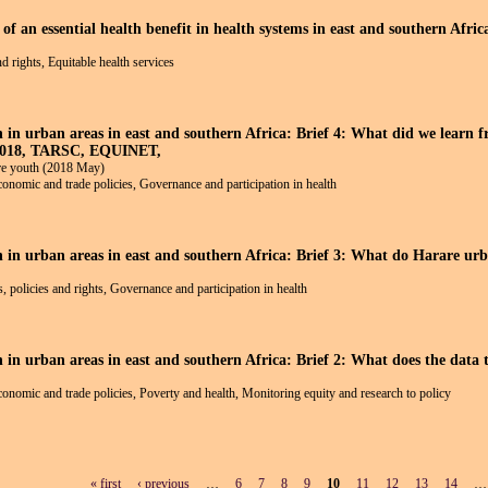
f an essential health benefit in health systems in east and southern Afric
nd rights, Equitable health services
h in urban areas in east and southern Africa: Brief 4: What did we learn 
 2018, TARSC, EQUINET,
e youth (2018 May)
economic and trade policies, Governance and participation in health
lth in urban areas in east and southern Africa: Brief 3: What do Hara
 policies and rights, Governance and participation in health
th in urban areas in east and southern Africa: Brief 2: What does the d
economic and trade policies, Poverty and health, Monitoring equity and research to policy
« first
‹ previous
…
6
7
8
9
10
11
12
13
14
…