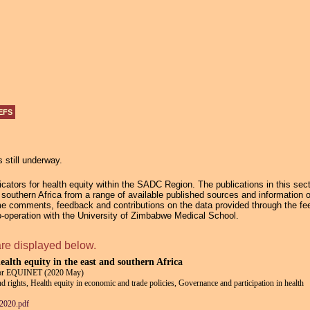
Jump to navigation
EFS
s still underway.
ators for health equity within the SADC Region. The publications in this secti
in southern Africa from a range of available published sources and information 
e comments, feedback and contributions on the data provided through the fee
operation with the University of Zimbabwe Medical School.
are displayed below.
health equity in the east and southern Africa
for EQUINET (2020 May)
and rights, Health equity in economic and trade policies, Governance and participation in health
2020.pdf