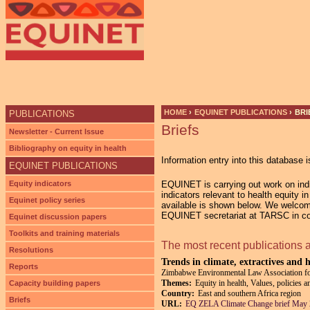
HOME
›
EQUINET PUBLICATIONS
›
BRI
PUBLICATIONS
Briefs
YOU ARE HERE
Newsletter - Current Issue
Bibliography on equity in health
Information entry into this database i
EQUINET PUBLICATIONS
Equity indicators
EQUINET is carrying out work on indic
indicators relevant to health equity 
Equinet policy series
available is shown below. We welcom
EQUINET secretariat at TARSC in co-
Equinet discussion papers
Toolkits and training materials
The most recent publications 
Resolutions
Trends in climate, extractives and 
Reports
Zimbabwe Environmental Law Association 
Themes:
Equity in health, Values, policies 
Capacity building papers
Country:
East and southern Africa region
Briefs
URL:
EQ ZELA Climate Change brief May 