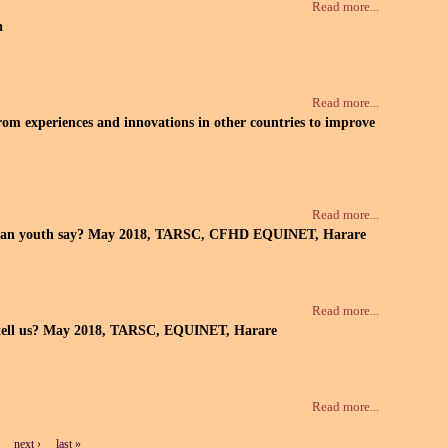
Read more...
a
Read more...
from experiences and innovations in other countries to improve
Read more...
re urban youth say? May 2018, TARSC, CFHD EQUINET, Harare
Read more...
ata tell us? May 2018, TARSC, EQUINET, Harare
Read more...
next ›
last »