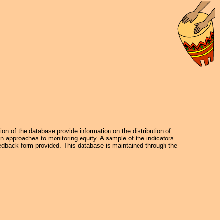
on of the database provide information on the distribution of
on approaches to monitoring equity. A sample of the indicators
dback form provided. This database is maintained through the