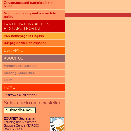
Pages
Governance and participation in
health
Monitoring equity and research to
policy
PARTICIPATORY ACTION
RESEARCH PORTAL
PAR homepage in English
IAP página web en español
ESA RPHU
ABOUT US
Funders and partners
Steering Committee
Links
HOME
PRIVACY STATEMENT
Subscribe to our newsletter
Subscribe now
EQUINET Secretariat
Training and Research
Support Centre (TARSC)
Box CY2720