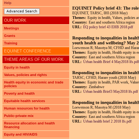
Help
EQUINET Policy brief 43: The role o
Advanced Search
EQUINET, TARSC, IHI (2018 May)
Themes:
Equity in health, Values, policies a
OUR WORK
Country:
East and southern Africa region
URL:
EQ policy brief 43 EHB 2018.pdf
Meetings
Grants
Responding to inequalities in healt
youth health and wellbeing? May
Training
Loewenson R; Masotya M; CFHD and Harar
EQUINET CONFERENCE
Themes:
Equity in health, Health equity in 
Country:
East and southern Africa region
THEME AREAS OF OUR WORK
URL:
Urban health Brief 4 May2018 lfs.pdf
Equity in health
Responding to inequalities in hea
Values, policies and rights
TARSC; CFHD; Harare youth (2018 May)
Themes:
Equity in health, PAR work, Values,
Health equity in economic and trade
policies
Country:
Zimbabwe
URL:
Urban health Brief3 May2018 lfs.pdf
Poverty and health
Equitable health services
Responding to inequalities in heal
Loewenson R; Masotya M (2018 May)
Human resources for health
Themes:
Equity in health, Health equity in 
Public-private mix
Country:
East and southern Africa region
URL:
Urban health brief 2 2018 lfs.pdf
Resource allocation and health
financing
Equity and HIV/AIDS