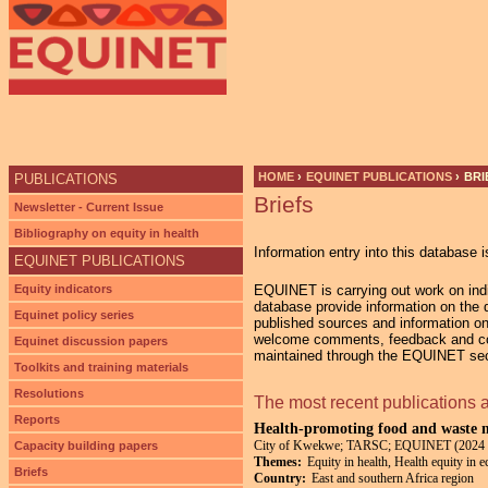
Ju
HOME
›
EQUINET PUBLICATIONS
›
BRI
PUBLICATIONS
Briefs
YOU ARE HERE
Newsletter - Current Issue
Bibliography on equity in health
Information entry into this database i
EQUINET PUBLICATIONS
Equity indicators
EQUINET is carrying out work on indic
database provide information on the di
Equinet policy series
published sources and information on
welcome comments, feedback and cont
Equinet discussion papers
maintained through the EQUINET secr
Toolkits and training materials
Resolutions
The most recent publications 
Reports
Health-promoting food and waste m
City of Kwekwe; TARSC; EQUINET (2024 
Capacity building papers
Themes:
Equity in health, Health equity in 
Briefs
Country:
East and southern Africa region