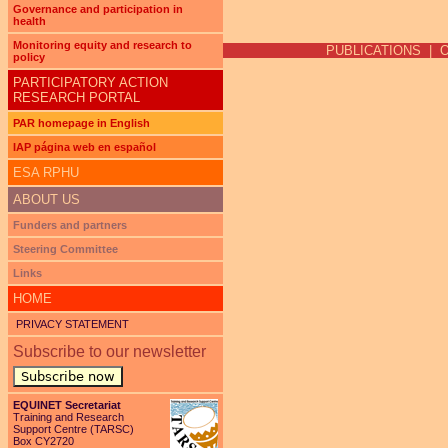
Pages
Governance and participation in
health
Monitoring equity and research to
PUBLICATIONS
|
policy
PARTICIPATORY ACTION
RESEARCH PORTAL
PAR homepage in English
IAP página web en español
ESA RPHU
ABOUT US
Funders and partners
Steering Committee
Links
HOME
PRIVACY STATEMENT
Subscribe to our newsletter
Subscribe now
EQUINET Secretariat
Training and Research
Support Centre (TARSC)
Box CY2720