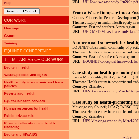
URL:
UH Kwekwe case study Jan2024.pdf
Help
Advanced Search
From a Waste Dumpsite into a Foo
Country Minders for Peoples Developmen
OUR WORK
Themes:
Equity in health, Health equity in 
Country:
East and southern Africa region
Meetings
URL:
UH CMPD Malawi case study Jan20
Grants
A conceptual framework for health
Training
EQUINET urban health community of practic
EQUINET CONFERENCE
Themes:
Health equity in economic and trade
Country:
East and southern Africa region
THEME AREAS OF OUR WORK
URL:
EQUINET conceptual framework for 
Equity in health
Case study on health-promoting ur
Values, policies and rights
Kariba Municipality; UCAZ; TARSC; EQUI
Themes:
Health equity in economic and trade
Health equity in economic and trade
policies
Country:
Zimbabwe
URL:
UFS Kariba case study March2023.p
Poverty and health
Equitable health services
Case study on health-promoting ur
Masvingo city Council; UCAZ; TARSC; E
Human resources for health
Themes:
Health equity in economic and trade
Public-private mix
Country:
Zimbabwe
URL:
UFS Masvingo case study March202
Resource allocation and health
financing
Equity and HIV/AIDS
« first
‹