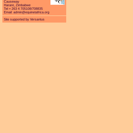
Causeway
Harare, Zimbabwe
Tel + 263 4 705108/708835
Email:
admin@equinetafrica.org
Site supported by Versantus