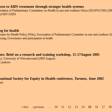
ccess to AIDS treatment through stronger health systems
tion of Parliamentary Committees on Health in east and southern Africa (SEAPACOH) (20
 and HIV/AIDS
ng for health
re for Health Policy (Wits); Association of Parliamentary Committes in east and souther
ncing, Governance and participation in health
ts: Brief on a research and training workshop, 15-17August 2005
y, University of Witwatersrand (2005 August)
 policies
national Society for Equity in Health conference, Toronto, June 2002
ne)
« first
‹ previous
…
10
11
12
13
14
15
16
17
18