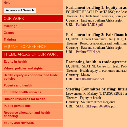
Help
Parliament briefing 1: Equity in a
Advanced Search
EQUINET; REACH Trust; TARSC; the Associa
Themes:
Equitable health services, Equity
OUR WORK
Country:
East and southern Africa region
URL:
Parlbrief1AIDS.pdf
Meetings
Grants
Parliament briefing 2: Fair financi
EQUINET; Health Economics Unit (UCT); Cent
Training
Themes:
Resource allocation and health fina
EQUINET CONFERENCE
Country:
East and southern Africa region
URL:
Parlbrief2FIN.pdf
THEME AREAS OF OUR WORK
Equity in health
Promoting health in trade agreemen
EQUINET; SEATINI; Centre for Health Polic
Values, policies and rights
Themes:
Health equity in economic and trade
Country:
Malawi
Health equity in economic and trade
policies
URL:
REP082005trade.pdf
Poverty and health
Steering Committee briefing: Inter
Equitable health services
Loewenson, R; Maistry, T; TARSC (2002 Ju
Themes:
Equity in health
Human resources for health
Country:
Southern Africa Regional
Public-private mix
URL:
SECBRIEFequity072002.pdf
Resource allocation and health
financing
Pages
Equity and HIV/AIDS