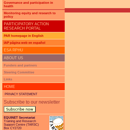
Governance and participation in
health
Monitoring equity and research to
policy
PARTICIPATORY ACTION
RESEARCH PORTAL
PAR homepage in English
IAP página web en español
ESA RPHU
ABOUT US
Funders and partners
Steering Committee
Links
HOME
PRIVACY STATEMENT
Subscribe to our newsletter
Subscribe now
EQUINET Secretariat
Training and Research
Support Centre (TARSC)
Box CY2720