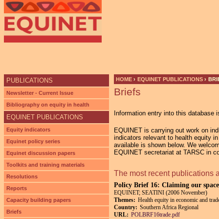
HOME
›
EQUINET PUBLICATIONS
›
BRI
PUBLICATIONS
Briefs
YOU ARE HERE
Newsletter - Current Issue
Bibliography on equity in health
Information entry into this database i
EQUINET PUBLICATIONS
Equity indicators
EQUINET is carrying out work on indic
indicators relevant to health equity 
Equinet policy series
available is shown below. We welcom
EQUINET secretariat at TARSC in co-
Equinet discussion papers
Toolkits and training materials
The most recent publications 
Resolutions
Policy Brief 16: Claiming our space
Reports
EQUINET; SEATINI (2006 November)
Themes:
Health equity in economic and trade
Capacity building papers
Country:
Southern Africa Regional
Briefs
URL:
POLBRF16trade.pdf