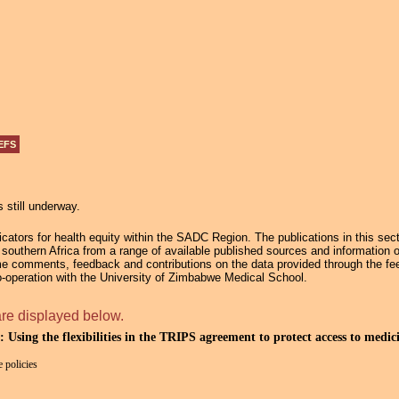
Jump to navigation
EFS
s still underway.
ators for health equity within the SADC Region. The publications in this secti
in southern Africa from a range of available published sources and information 
e comments, feedback and contributions on the data provided through the fee
operation with the University of Zimbabwe Medical School.
are displayed below.
: Using the flexibilities in the TRIPS agreement to protect access to medic
 policies