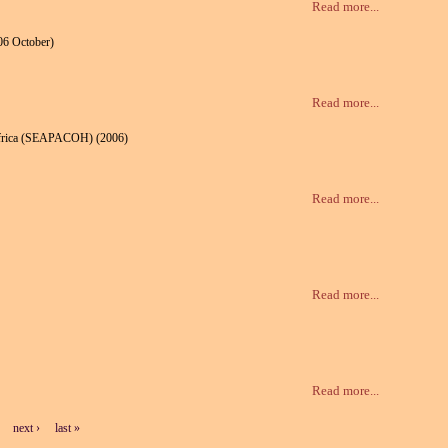
Read more...
06 October)
Read more...
n Africa (SEAPACOH) (2006)
Read more...
Read more...
Read more...
next ›
last »