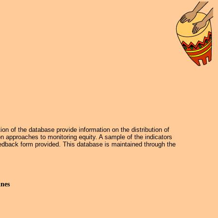
on of the database provide information on the distribution of
on approaches to monitoring equity. A sample of the indicators
dback form provided. This database is maintained through the
ines