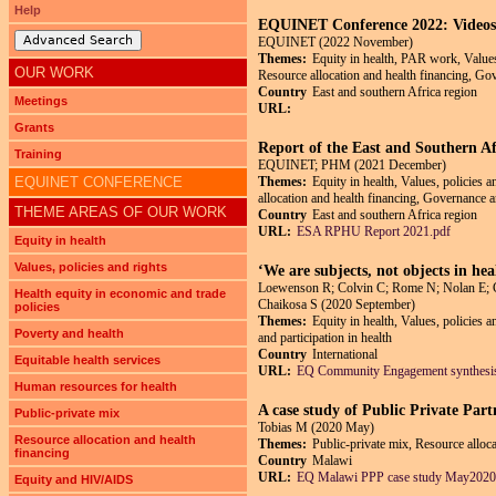
Help
EQUINET Conference 2022: Videos o
Advanced Search
EQUINET (2022 November)
Themes:
Equity in health, PAR work, Values,
OUR WORK
Resource allocation and health financing, Gov
Country
East and southern Africa region
Meetings
URL:
Grants
Report of the East and Southern Af
Training
EQUINET; PHM (2021 December)
EQUINET CONFERENCE
Themes:
Equity in health, Values, policies 
allocation and health financing, Governance an
THEME AREAS OF OUR WORK
Country
East and southern Africa region
URL:
ESA RPHU Report 2021.pdf
Equity in health
Values, policies and rights
‘We are subjects, not objects in h
Loewenson R; Colvin C; Rome N; Nolan E; Co
Health equity in economic and trade
Chaikosa S (2020 September)
policies
Themes:
Equity in health, Values, policies 
Poverty and health
and participation in health
Country
International
Equitable health services
URL:
EQ Community Engagement synthesis
Human resources for health
A case study of Public Private Part
Public-private mix
Tobias M (2020 May)
Resource allocation and health
Themes:
Public-private mix, Resource alloca
financing
Country
Malawi
URL:
EQ Malawi PPP case study May2020
Equity and HIV/AIDS