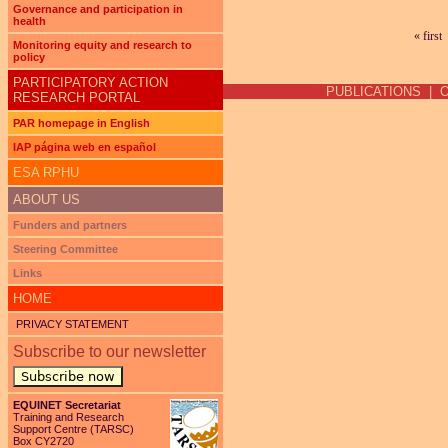
Governance and participation in
health
« first
Pages
Monitoring equity and research to
policy
PARTICIPATORY ACTION
PUBLICATIONS
|
RESEARCH PORTAL
PAR homepage in English
IAP página web en español
ESA RPHU
ABOUT US
Funders and partners
Steering Committee
Links
HOME
PRIVACY STATEMENT
Subscribe to our newsletter
Subscribe now
EQUINET Secretariat
Training and Research
Support Centre (TARSC)
Box CY2720