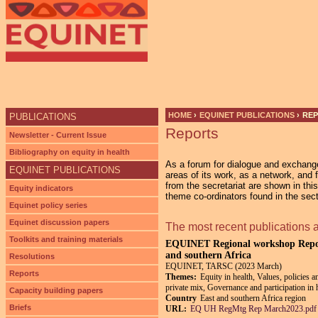
Ju
HOME
›
EQUINET PUBLICATIONS
›
RE
PUBLICATIONS
Reports
YOU ARE HERE
Newsletter - Current Issue
Bibliography on equity in health
As a forum for dialogue and exchan
EQUINET PUBLICATIONS
areas of its work, as a network, and 
from the secretariat are shown in thi
Equity indicators
theme co-ordinators found in the sec
Equinet policy series
Equinet discussion papers
The most recent publications 
Toolkits and training materials
EQUINET Regional workshop Report:
and southern Africa
Resolutions
EQUINET, TARSC (2023 March)
Reports
Themes:
Equity in health, Values, policies a
private mix, Governance and participation in 
Capacity building papers
Country
East and southern Africa region
Briefs
URL:
EQ UH RegMtg Rep March2023.pdf