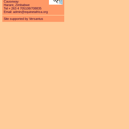
Causeway
Harare, Zimbabwe
Tel + 263 4 705108/708835
Email:
admin@equinetafrica.org
Site supported by Versantus